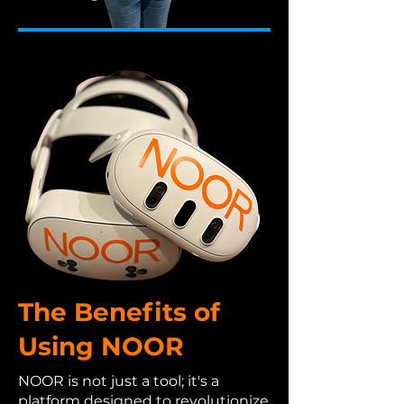
The Benefits of
Using NOOR
NOOR is not just a tool; it's a
platform designed to revolutionize