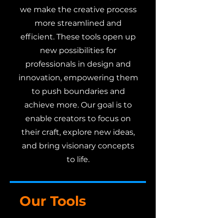
we make the creative process
more streamlined and
efficient. These tools open up
new possibilities for
professionals in design and
innovation, empowering them
to push boundaries and
achieve more. Our goal is to
enable creators to focus on
their craft, explore new ideas,
and bring visionary concepts
to life.
Our Tools