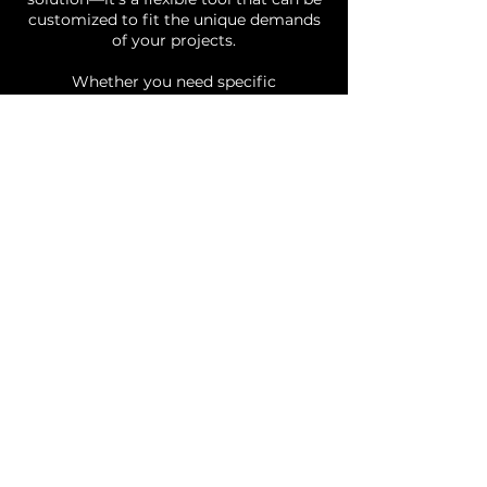
customized to fit the unique demands
of your projects.
Whether you need specific
functionalities or integrations, our
team can modify NOOR to align
perfectly with your requirements. This
adaptability makes NOOR an ideal
solution for a wide range of industries,
offering you a system designed
specifically for your needs.
With NOOR, you’re not just adopting
new software; you’re partnering with a
team dedicated to empowering your
creativity and maximizing the potential
of your projects.
Our Packages