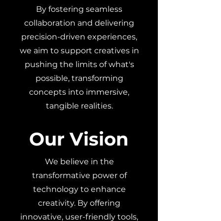
By fostering seamless
collaboration and delivering
precision-driven experiences,
we aim to support creatives in
pushing the limits of what's
possible, transforming
concepts into immersive,
tangible realities.
Our Vision
We believe in the
transformative power of
technology to enhance
creativity. By offering
innovative, user-friendly tools,