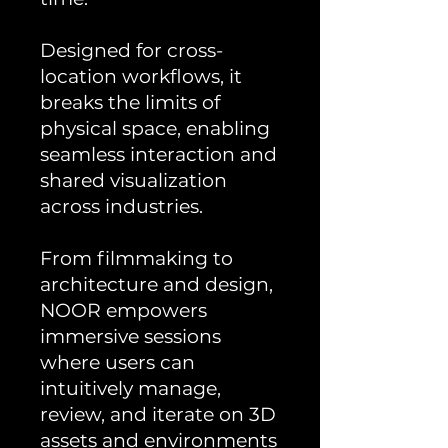
Designed for cross-
location workflows, it
breaks the limits of
physical space, enabling
seamless interaction and
shared visualization
across industries.
From filmmaking to
architecture and design,
NOOR empowers
immersive sessions
where users can
intuitively manage,
review, and iterate on 3D
assets and environments