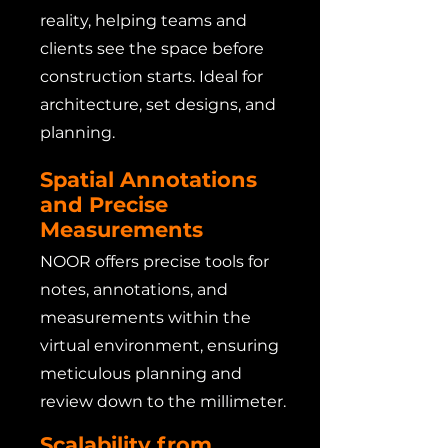
reality, helping teams and
clients see the space before
construction starts. Ideal for
architecture, set designs, and
planning.
Spatial Annotations
and Precise
Measurements
NOOR offers precise tools for
notes, annotations, and
measurements within the
virtual environment, ensuring
meticulous planning and
review down to the millimeter.
Scalability from