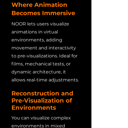
Where Animation
Becomes Immersive
NOOR lets users visualize
animations in virtual
environments, adding
movement and interactivity
to pre-visualizations. Ideal for
films, mechanical tests, or
dynamic architecture, it
allows real-time adjustments.
Reconstruction and
Pre-Visualization of
Environments
You can visualize complex
environments in mixed