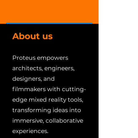
About us
Proteus empowers
architects, engineers,
designers, and
filmmakers with cutting-
edge mixed reality tools,
transforming ideas into
immersive, collaborative
experiences.