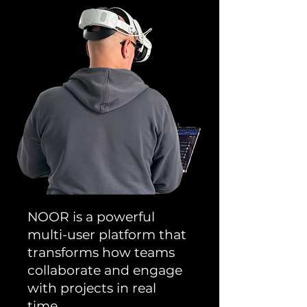
NOOR is a powerful
multi-user platform that
transforms how teams
collaborate and engage
with projects in real
time.