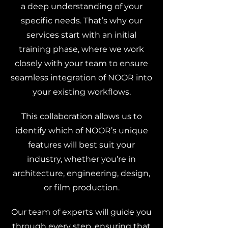
a deep understanding of your
specific needs. That’s why our
services start with an initial
training phase, where we work
closely with your team to ensure
seamless integration of NOOR into
your existing workflows.
This collaboration allows us to
identify which of NOOR’s unique
features will best suit your
industry, whether you’re in
architecture, engineering, design,
or film production.
Our team of experts will guide you
through every step, ensuring that