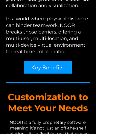
collaboration and visualization.
In a world where physical distance
can hinder teamwork, NOOR
breaks those barriers, offering a
multi-user, multi-location, and
multi-device virtual environment
for real-time collaboration.
Key Benefits
Customization to
Meet Your Needs
NOOR is a fully proprietary software,
meaning it’s not just an off-the-shelf
solution—it’s a flexible tool that can be