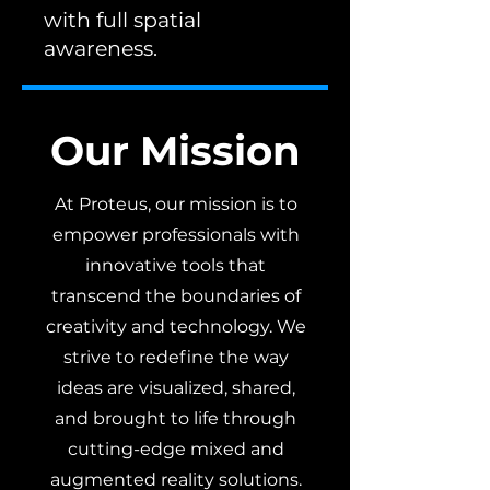
with full spatial
awareness.
Our Mission
At Proteus, our mission is to
empower professionals with
innovative tools that
transcend the boundaries of
creativity and technology. We
strive to redefine the way
ideas are visualized, shared,
and brought to life through
cutting-edge mixed and
augmented reality solutions.