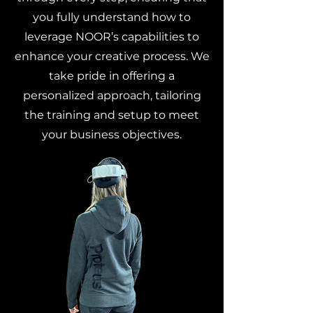
you fully understand how to
leverage NOOR’s capabilities to
enhance your creative process. We
take pride in offering a
personalized approach, tailoring
the training and setup to meet
your business objectives.