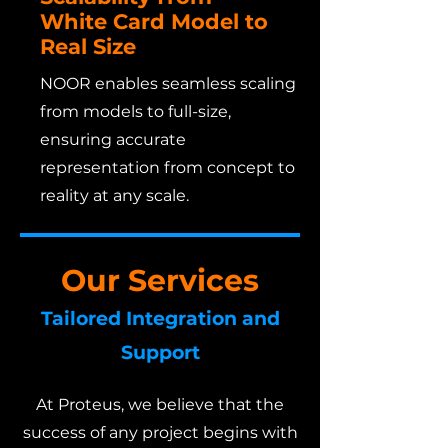
White Card Model to
Real Size
NOOR enables seamless scaling
from models to full-size,
ensuring accurate
representation from concept to
reality at any scale.
Our Services
Tailored Integration and
Support
At Proteus, we believe that the
success of any project begins with