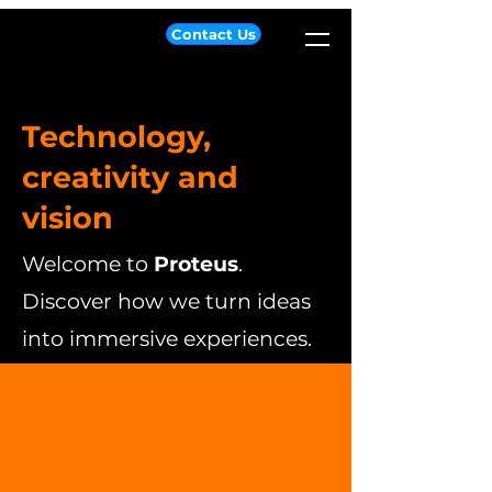
Contact Us
Technology,
creativity and
vision
Welcome to
Proteus
.
Discover how we turn ideas
into immersive experiences.