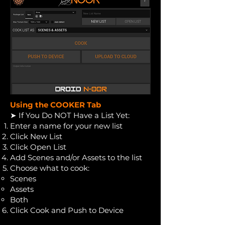
Using the COOKER Tab
➤ If You Do NOT Have a List Yet:
Enter a name for your new list
Click New List
Click Open List
Add Scenes and/or Assets to the list
Choose what to cook:
Scenes
Assets
Both
Click Cook and Push to Device