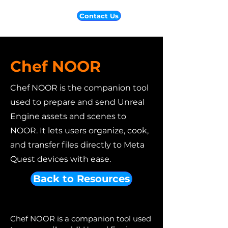
Contact Us
Chef NOOR
Chef NOOR is the companion tool
used to prepare and send Unreal
Engine assets and scenes to
NOOR. It lets users organize, cook,
and transfer files directly to Meta
Quest devices with ease.
Back to Resources
Chef NOOR is a companion tool used