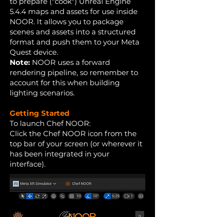
to prepare ("cook") Unreal Engine
5.4.4 maps and assets for use inside
NOOR. It allows you to package
scenes and assets into a structured
format and push them to your Meta
Quest device.
Note:
NOOR uses a forward
rendering pipeline, so remember to
account for this when building
lighting scenarios.
Getting Started
To launch Chef NOOR:
Click the Chef NOOR icon from the
top bar of your screen (or wherever it
has been integrated in your
interface).