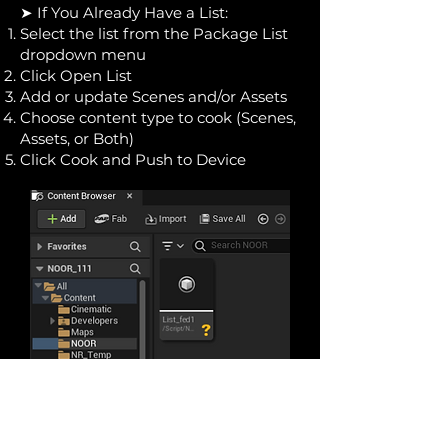
➤ If You Already Have a List:
Select the list from the Package List
dropdown menu
Click Open List
Add or update Scenes and/or Assets
Choose content type to cook (Scenes,
Assets, or Both)
Click Cook and Push to Device
Keep Your Device Updated