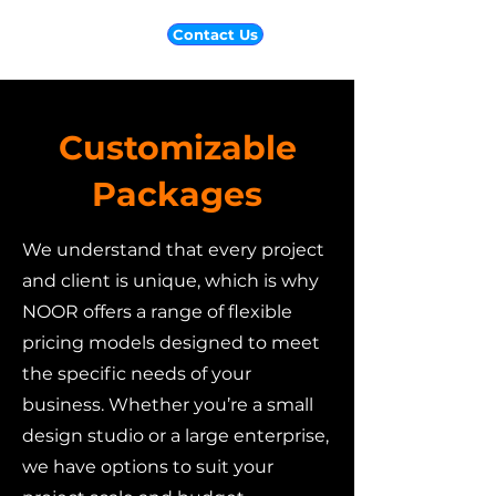
Contact Us
Customizable
Packages
We understand that every project
and client is unique, which is why
NOOR offers a range of flexible
pricing models designed to meet
the specific needs of your
business. Whether you’re a small
design studio or a large enterprise,
we have options to suit your