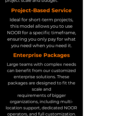
project scale and budget.
Project-Based Service
Ideal for short-term projects,
this model allows you to use
NOOR for a specific timeframe,
ensuring you only pay for what
you need when you need it.
Enterprise Packages
Large teams with complex needs
can benefit from our customized
enterprise solutions. These
packages are designed to fit the
scale and
requirements of bigger
organizations, including multi-
location support, dedicated NOOR
operators, and full customization.