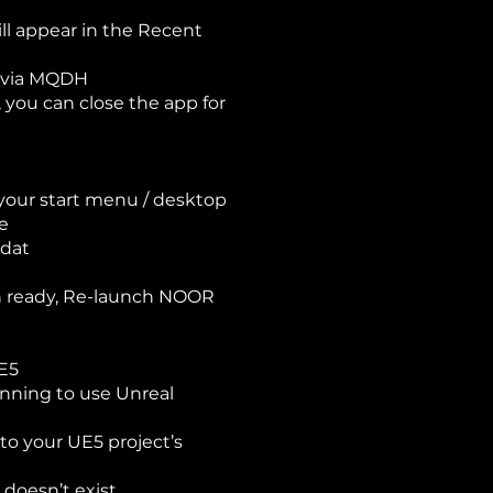
ll appear in the Recent
me via MQDH
 you can close the app for
 your start menu / desktop
se
.dat
en ready, Re-launch NOOR
UE5
lanning to use Unreal
o your UE5 project’s
t doesn’t exist