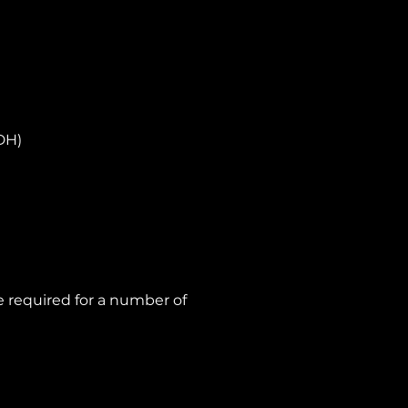
DH)
 required for a number of