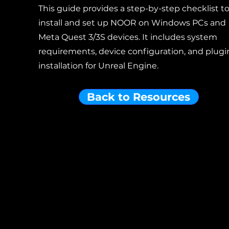
This guide provides a step-by-step checklist t
install and set up NOOR on Windows PCs and
Meta Quest 3/3S devices. It includes system
requirements, device configuration, and plugi
installation for Unreal Engine.
Back to Resources