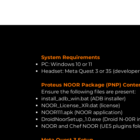
Home
About Us
Solutions
Services
Ben
System Requirements
PC: Windows 10 or 11
Headset: Meta Quest 3 or 3S (develope
Proteus NOOR Package (PNP) Conte
Ensure the following files are present:
install_adb_win.bat (ADB installer)
NOOR_License_XR.dat (license)
NOOR111.apk (NOOR application)
DroidNoorSetup_1.0.exe (Droid N-00R in
NOOR and Chef NOOR (UE5 plugins fol
Meta Quest 3 Setup