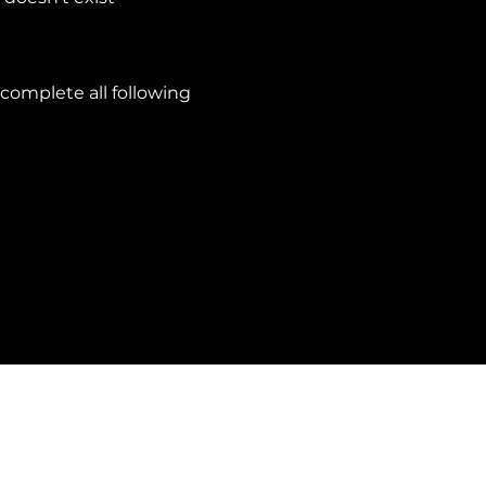
complete all following
Privacy Policy
Cookie Policy