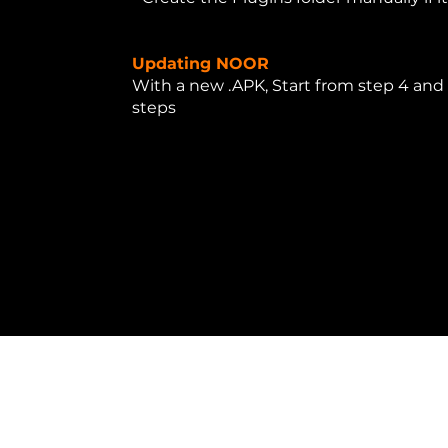
Updating NOOR
With a new .APK, Start from step 4 and 
steps
.