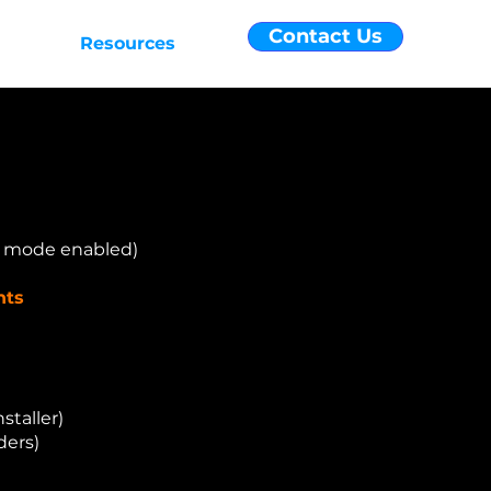
Contact Us
efits
Resources
r mode enabled)
nts
staller)
ders)