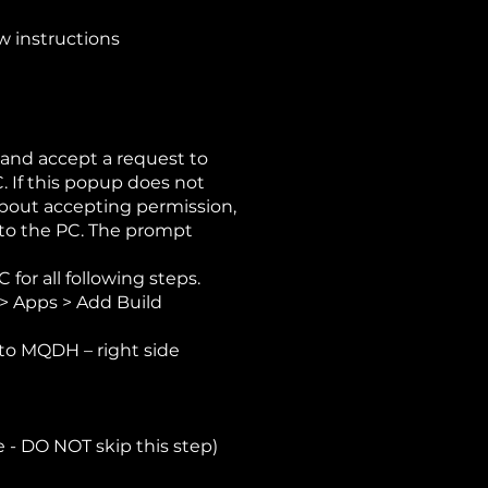
w instructions
 and accept a request to
. If this popup does not
bout accepting permission,
nto the PC. The prompt
for all following steps.
> Apps > Add Build
nto MQDH – right side
 - DO NOT skip this step)