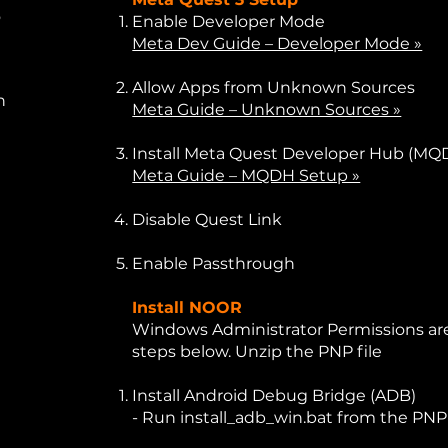
o
Enable Developer Mode
Meta Dev Guide – Developer Mode »
Allow Apps from Unknown Sources
n
Meta Guide – Unknown Sources »
Install Meta Quest Developer Hub (MQ
Meta Guide – MQDH Setup »
Disable Quest Link
Enable Passthrough
Install NOOR
Windows Administrator Permissions are
steps below. Unzip the PNP file
Install Android Debug Bridge (ADB)
- Run install_adb_win.bat from the PNP