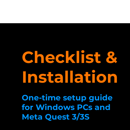
Checklist &
Installation
One-time setup guide
for Windows PCs and
Meta Quest 3/3S