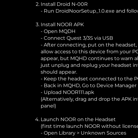
Install Droid N-00R
- Run DroidNoorSetup_1.0.exe and follo
Install NOOR APK
- Open MQDH
- Connect Quest 3/3S via USB
- After connecting, put on the headset,
allow access to this device from your PC
appear, but MQHD continues to warn a
just unplug and replug your headset i
should appear.
- Keep the headset connected to the PC 
- Back in MQHD, Go to Device Manager 
- Upload NOOR111.apk
(Alternatively, drag and drop the APK i
panel)
Launch NOOR on the Headset
(first time launch NOOR without license
- Open Library > Unknown Sources