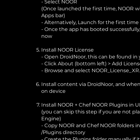
- Select NOOR
(Once launched the first time, NOOR wi
Apps bar)
- Alternatively, Launch for the first ti
- Once the app has booted successfully,
now
Install NOOR License
- Open DroidNoor, this can be found in
- Click About (bottom left) > Add Licen
- Browse and select NOOR_License_XR
Install content via DroidNoor, and wh
on device
Install NOOR + Chef NOOR Plugins in 
(you can skip this step if you are not p
Engine)
- Copy NOOR and Chef NOOR folders int
/Plugins directory
- Create the Plugins folder manually if i